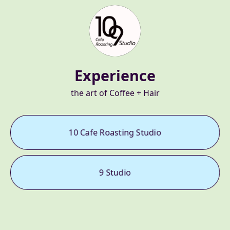
Experience
the art of Coffee + Hair
10 Cafe Roasting Studio
9 Studio